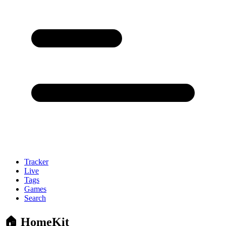
Tracker
Live
Tags
Games
Search
🏠 HomeKit