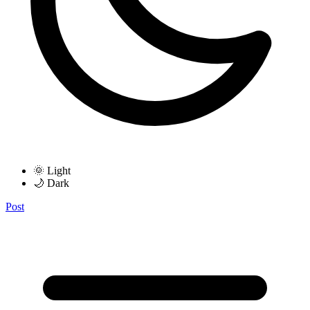
🌞 Light
🌙 Dark
Post