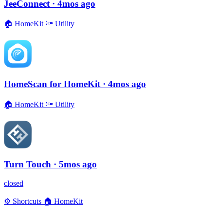
JeeConnect
· 4mos ago
🏠
HomeKit
🔦
Utility
HomeScan for HomeKit
· 4mos ago
🏠
HomeKit
🔦
Utility
Turn Touch
· 5mos ago
closed
⚙️
Shortcuts
🏠
HomeKit