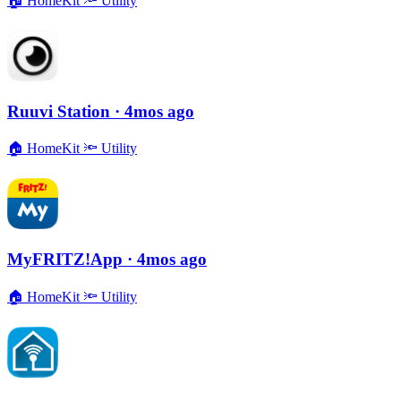
🏠
HomeKit
🔦
Utility
Ruuvi Station
· 4mos ago
🏠
HomeKit
🔦
Utility
MyFRITZ!App
· 4mos ago
🏠
HomeKit
🔦
Utility