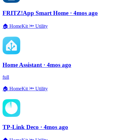
FRITZ!App Smart Home
· 4mos ago
🏠
HomeKit
🔦
Utility
Home Assistant
· 4mos ago
full
🏠
HomeKit
🔦
Utility
TP-Link Deco
· 4mos ago