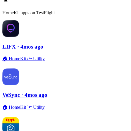
HomeKit apps on TestFlight
LIFX
· 4mos ago
🏠
HomeKit
🔦
Utility
VeSync
· 4mos ago
🏠
HomeKit
🔦
Utility