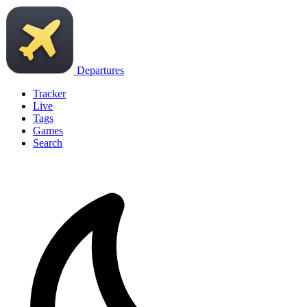
Departures
Tracker
Live
Tags
Games
Search