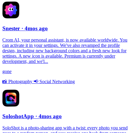
Snester
· 4mos ago
Crom AI, your personal assistant, is now available worldwide. You
can activate it in your settings. We've also revamped the profile
design, including new background colors and a fresh new look for
settings. A new icon is available. Premium is currently under
development, and we'l...
gone
📸
Photography
📢
Social Networking
SoloshotApp
· 4mos ago
SoloShot is a photo-sharing app with a twist: every photo you send