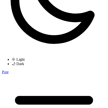
🌞 Light
🌙 Dark
Post