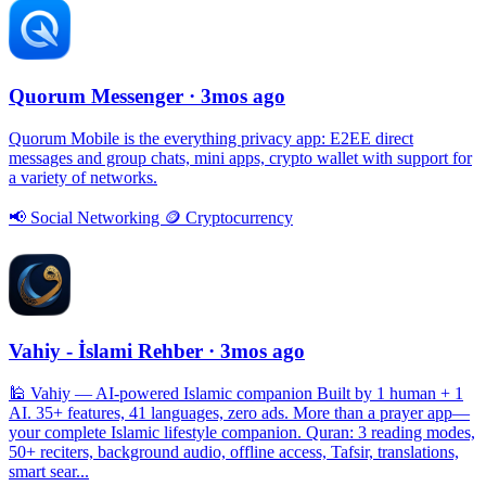
Quorum Messenger
· 3mos ago
Quorum Mobile is the everything privacy app: E2EE direct
messages and group chats, mini apps, crypto wallet with support for
a variety of networks.
📢
Social Networking
🪙
Cryptocurrency
Vahiy - İslami Rehber
· 3mos ago
🕌 Vahiy — AI-powered Islamic companion Built by 1 human + 1
AI. 35+ features, 41 languages, zero ads. More than a prayer app—
your complete Islamic lifestyle companion. Quran: 3 reading modes,
50+ reciters, background audio, offline access, Tafsir, translations,
smart sear...