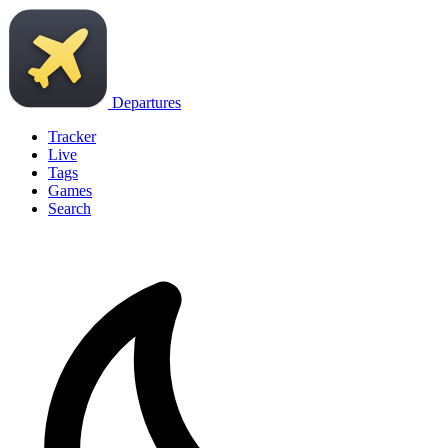
Departures
Tracker
Live
Tags
Games
Search