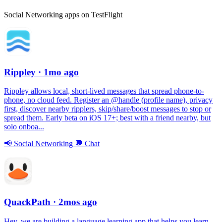
Social Networking apps on TestFlight
Rippley
· 1mo ago
Rippley allows local, short-lived messages that spread phone-to-
phone, no cloud feed. Register an @handle (profile name), privacy
first, discover nearby ripplers, skip/share/boost messages to stop or
spread them. Early beta on iOS 17+; best with a friend nearby, but
solo onboa...
📢
Social Networking
💬
Chat
QuackPath
· 2mos ago
Hey, we are building a language learning app that helps you learn