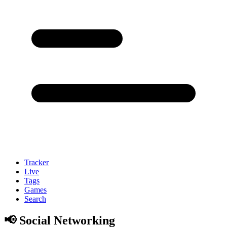
Tracker
Live
Tags
Games
Search
📢 Social Networking