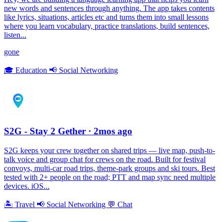
new words and sentences through anything. The app takes contents
like lyrics, situations, articles etc and turns them into small lessons
where you learn vocabulary, practice translations, build sentences,
listen...
gone
🎓
Education
📢
Social Networking
S2G - Stay 2 Gether
· 2mos ago
S2G keeps your crew together on shared trips — live map, push-to-
talk voice and group chat for crews on the road. Built for festival
convoys, multi-car road trips, theme-park groups and ski tours. Best
tested with 2+ people on the road; PTT and map sync need multiple
devices. iOS...
🏝
Travel
📢
Social Networking
💬
Chat