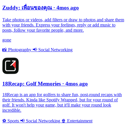
Zuddy: เพื่อนของคุณ
· 4mos ago
Take photos or videos, add filters or draw to photos and share them
with your friends. Express your feelings, reply or add music to
posts, follow your favorite people, and more.
gone
📸
Photography
📢
Social Networking
18Recap: Golf Memories
· 4mos ago
18Recap is an app for golfers to share fun, post-round recaps with
their friends. Kinda like Spotify Wrapped, but for your round of
golf. It won't help your game, but it'll make your round look
incredible.
⚽️
Sports
📢
Social Networking
🍿
Entertainment