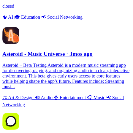
closed
🧠
AI
🎓
Education
📢
Social Networking
Asteroid - Music Universe
· 3mos ago
Asteroid – Beta Testing Asteroid is a modern music streaming app
for discovering, playing, and organizing audio in a clean, interactive
environment. This beta gives early users access to core features
while helping shape the app’s future. Features include: Streaming
musi...
🎨
Art & Design
🔊
Audio
🍿
Entertainment
🎧
Music
📢
Social
Networking