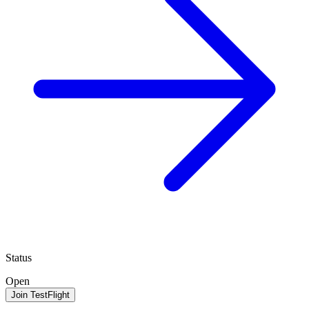
Status
Open
Join TestFlight