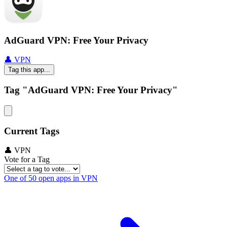
AdGuard VPN: Free Your Privacy
👤 VPN
Tag this app...
Tag "AdGuard VPN: Free Your Privacy"
Current Tags
👤 VPN
Vote for a Tag
One of 50 open apps in VPN