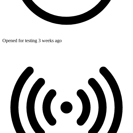
Opened for testing 3 weeks ago