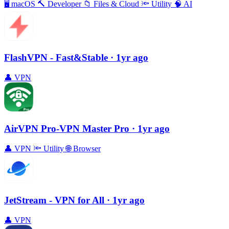
🖥
macOS
🔨
Developer
📁
Files & Cloud
🔦
Utility
🧠
AI
FlashVPN - Fast&Stable
· 1yr ago
👤
VPN
AirVPN Pro-VPN Master Pro
· 1yr ago
👤
VPN
🔦
Utility
🌐
Browser
JetStream - VPN for All
· 1yr ago
👤
VPN