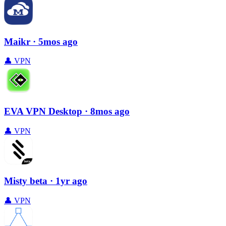
Maikr
· 5mos ago
👤
VPN
EVA VPN Desktop
· 8mos ago
👤
VPN
Misty beta
· 1yr ago
👤
VPN