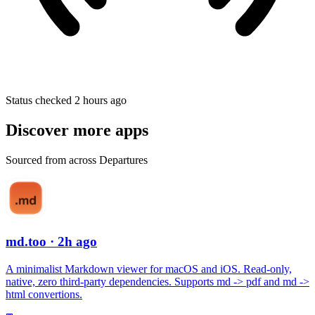
Status checked 2 hours ago
Discover more apps
Sourced from across Departures
md.too
· 2h ago
A minimalist Markdown viewer for macOS and iOS. Read-only,
native, zero third-party dependencies. Supports md -> pdf and md ->
html convertions.