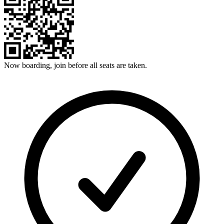
Now boarding, join before all seats are taken.