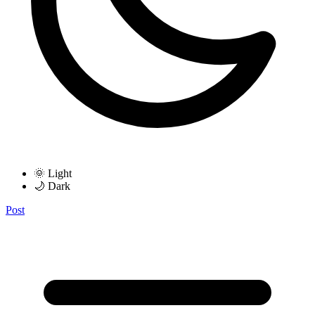
🌞 Light
🌙 Dark
Post