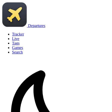
Departures
Tracker
Live
Tags
Games
Search