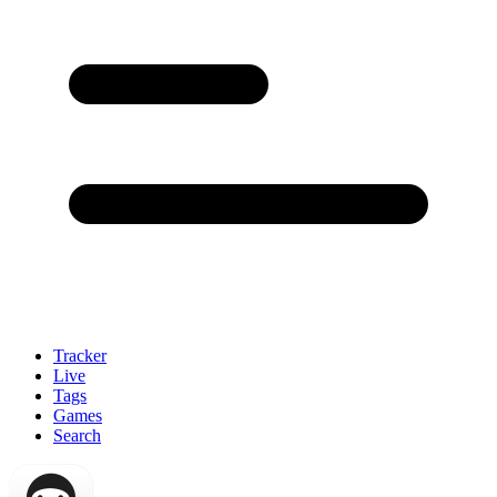
Tracker
Live
Tags
Games
Search