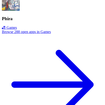
Phira
🎳 Games
Browse 288 open apps in Games