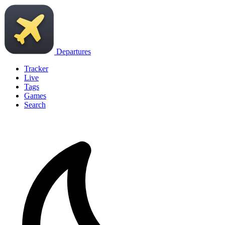
Departures
Tracker
Live
Tags
Games
Search