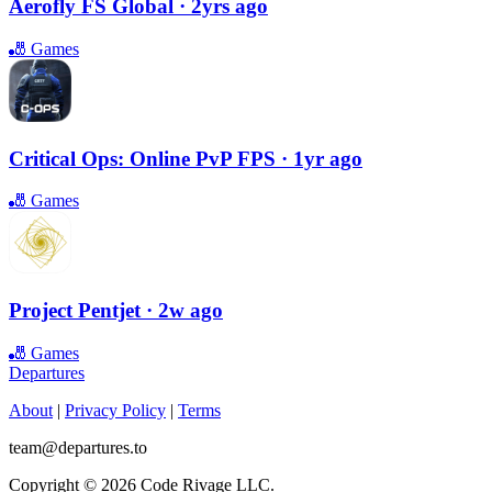
Aerofly FS Global
· 2yrs ago
🎳
Games
Critical Ops: Online PvP FPS
· 1yr ago
🎳
Games
Project Pentjet
· 2w ago
🎳
Games
Departures
About
|
Privacy Policy
|
Terms
team@departures.to
Copyright © 2026 Code Rivage LLC.