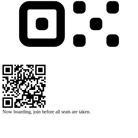
Now boarding, join before all seats are taken.