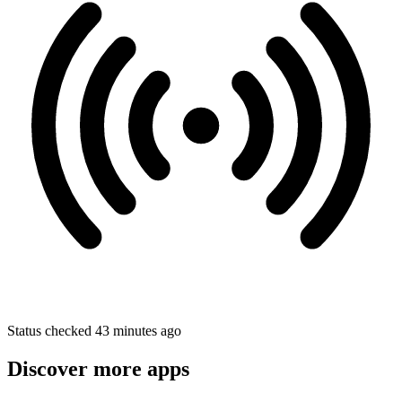
Status checked 43 minutes ago
Discover more apps