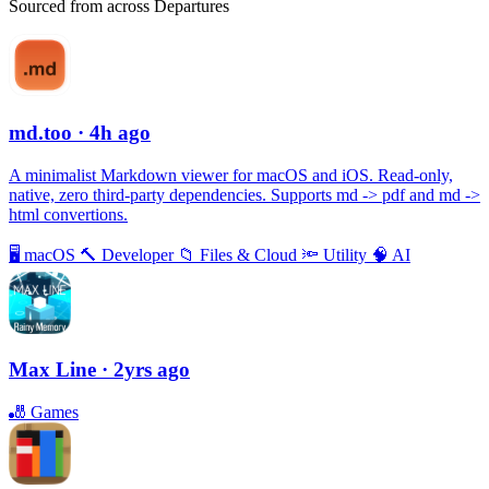
Sourced from across Departures
md.too
· 4h ago
A minimalist Markdown viewer for macOS and iOS. Read-only,
native, zero third-party dependencies. Supports md -> pdf and md ->
html convertions.
🖥
macOS
🔨
Developer
📁
Files & Cloud
🔦
Utility
🧠
AI
Max Line
· 2yrs ago
🎳
Games