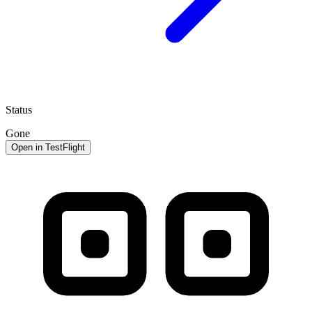
Status
Gone
Open in TestFlight