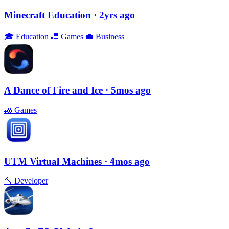
Minecraft Education
· 2yrs ago
🎓
Education
🎳
Games
💼
Business
A Dance of Fire and Ice
· 5mos ago
🎳
Games
UTM Virtual Machines
· 4mos ago
🔨
Developer