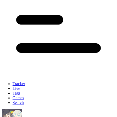
Tracker
Live
Tags
Games
Search