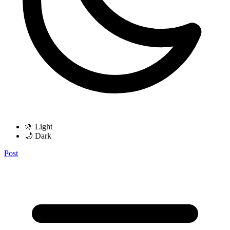
🌞 Light
🌙 Dark
Post