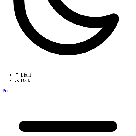
🌞 Light
🌙 Dark
Post