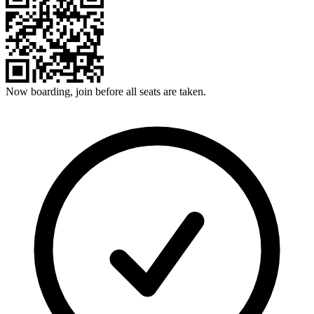
Now boarding, join before all seats are taken.