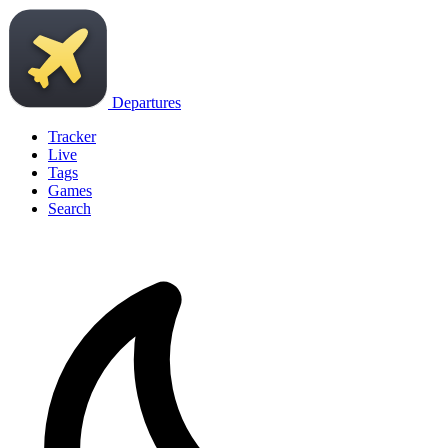
Departures
Tracker
Live
Tags
Games
Search