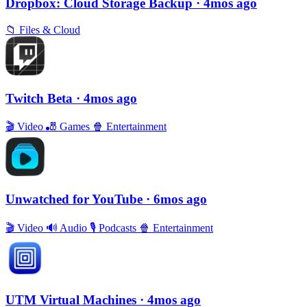
Dropbox: Cloud Storage Backup
· 4mos ago
📁
Files & Cloud
Twitch Beta
· 4mos ago
🎬
Video
🎳
Games
🍿
Entertainment
Unwatched for YouTube
· 6mos ago
🎬
Video
🔊
Audio
🎙
Podcasts
🍿
Entertainment
UTM Virtual Machines
· 4mos ago