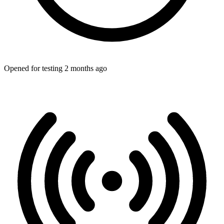
Opened for testing 2 months ago