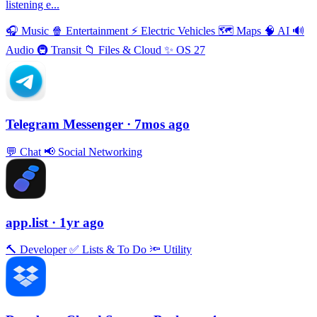
listening e...
🎧
Music
🍿
Entertainment
⚡️
Electric Vehicles
🗺
Maps
🧠
AI
🔊
Audio
🚇
Transit
📁
Files & Cloud
✨
OS 27
Telegram Messenger
· 7mos ago
💬
Chat
📢
Social Networking
app.list
· 1yr ago
🔨
Developer
✅
Lists & To Do
🔦
Utility