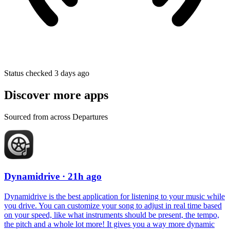
Status checked 3 days ago
Discover more apps
Sourced from across Departures
Dynamidrive
· 21h ago
Dynamidrive is the best application for listening to your music while
you drive. You can customize your song to adjust in real time based
on your speed, like what instruments should be present, the tempo,
the pitch and a whole lot more! It gives you a way more dynamic