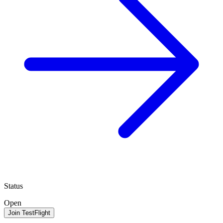
Status
Open
Join TestFlight