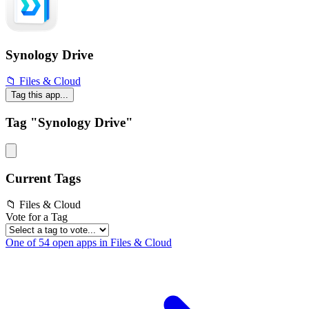
Synology Drive
📁 Files & Cloud
Tag this app...
Tag "Synology Drive"
Current Tags
📁 Files & Cloud
Vote for a Tag
One of 54 open apps in Files & Cloud