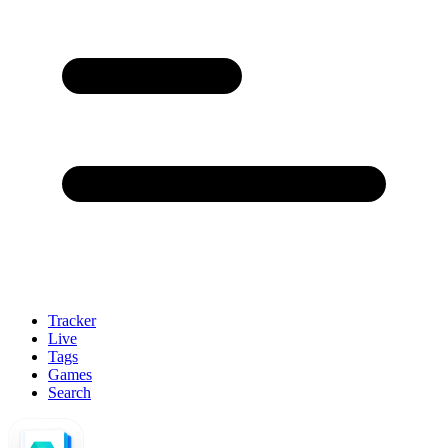
Tracker
Live
Tags
Games
Search