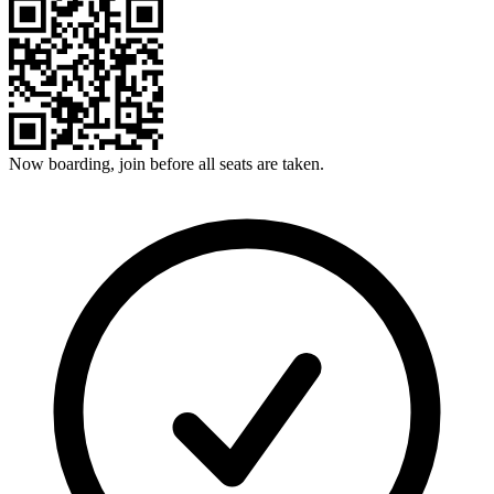
Now boarding, join before all seats are taken.