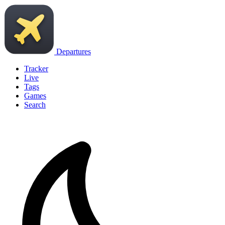
Departures
Tracker
Live
Tags
Games
Search