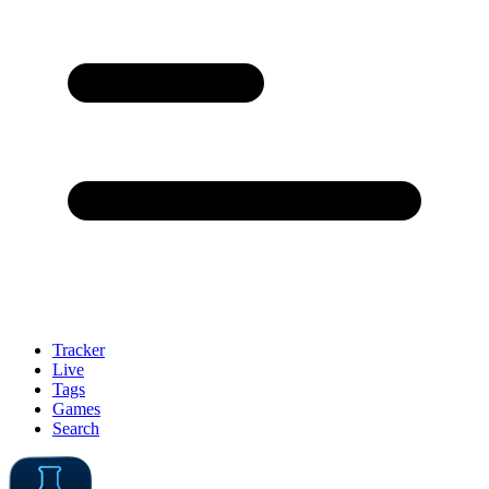
Tracker
Live
Tags
Games
Search