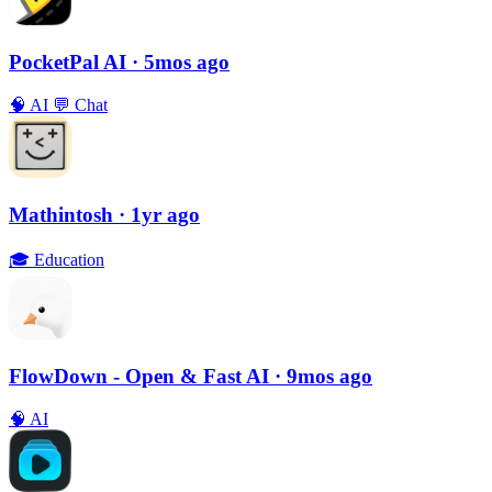
PocketPal AI
· 5mos ago
🧠
AI
💬
Chat
Mathintosh
· 1yr ago
🎓
Education
FlowDown - Open & Fast AI
· 9mos ago
🧠
AI