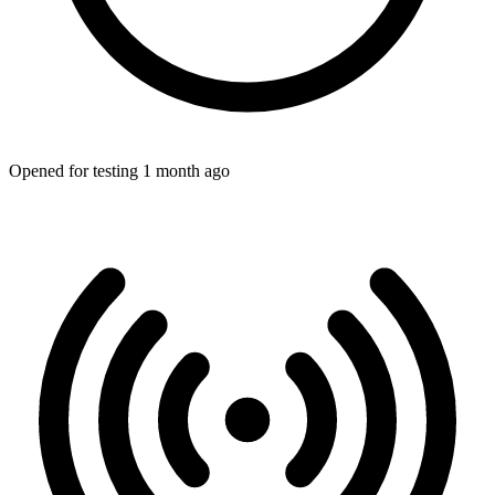
Opened for testing 1 month ago