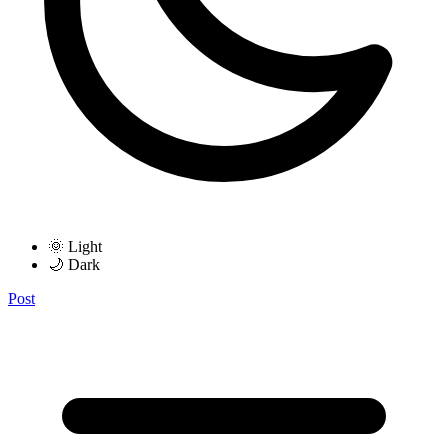
🌞 Light
🌙 Dark
Post