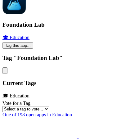
Foundation Lab
🎓 Education
Tag this app...
Tag "Foundation Lab"
Current Tags
🎓 Education
Vote for a Tag
One of 198 open apps in Education