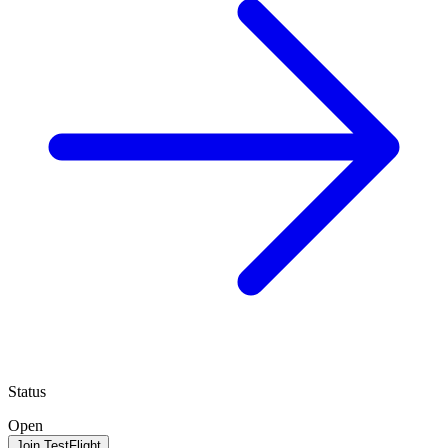
Status
Open
Join TestFlight