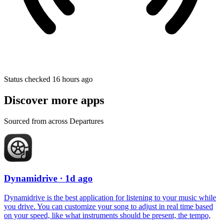
Status checked 16 hours ago
Discover more apps
Sourced from across Departures
Dynamidrive
· 1d ago
Dynamidrive is the best application for listening to your music while
you drive. You can customize your song to adjust in real time based
on your speed, like what instruments should be present, the tempo,