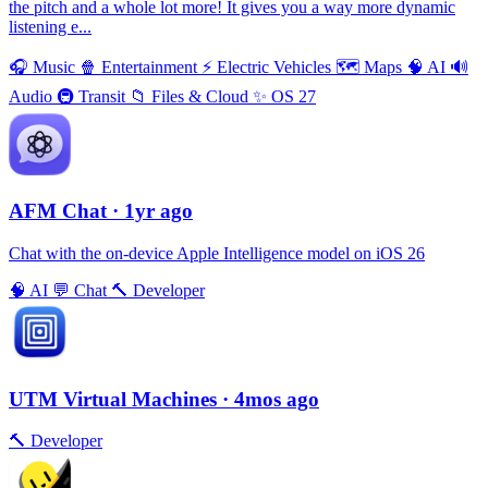
the pitch and a whole lot more! It gives you a way more dynamic
listening e...
🎧
Music
🍿
Entertainment
⚡️
Electric Vehicles
🗺
Maps
🧠
AI
🔊
Audio
🚇
Transit
📁
Files & Cloud
✨
OS 27
AFM Chаt
· 1yr ago
Chat with the on-device Apple Intelligence model on iOS 26
🧠
AI
💬
Chat
🔨
Developer
UTM Virtual Machines
· 4mos ago
🔨
Developer