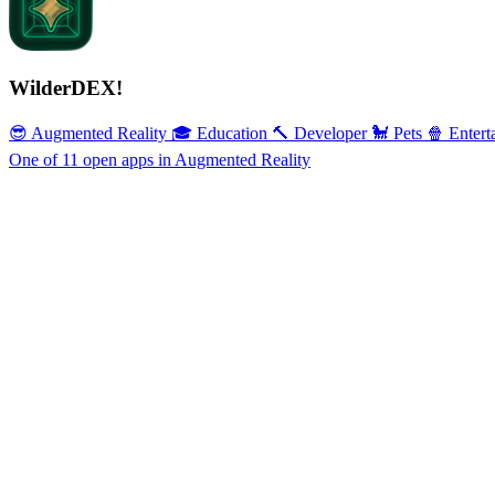
WilderDEX!
😎 Augmented Reality
🎓 Education
🔨 Developer
🐩 Pets
🍿 Entert
One of 11 open apps in Augmented Reality