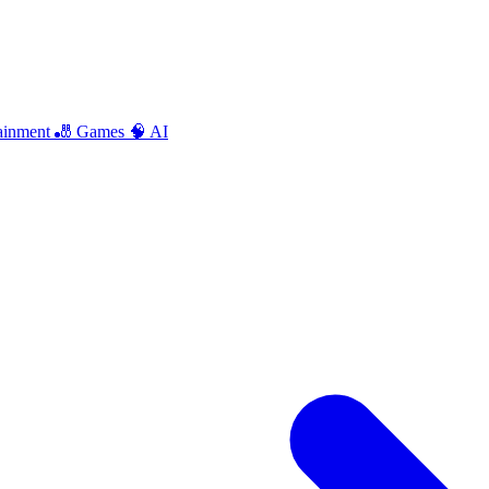
ainment
🎳 Games
🧠 AI