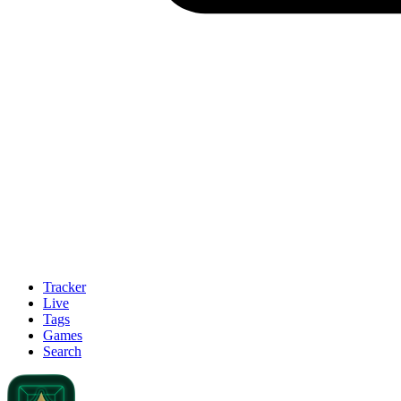
Tracker
Live
Tags
Games
Search