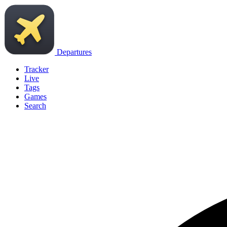
Departures
Tracker
Live
Tags
Games
Search