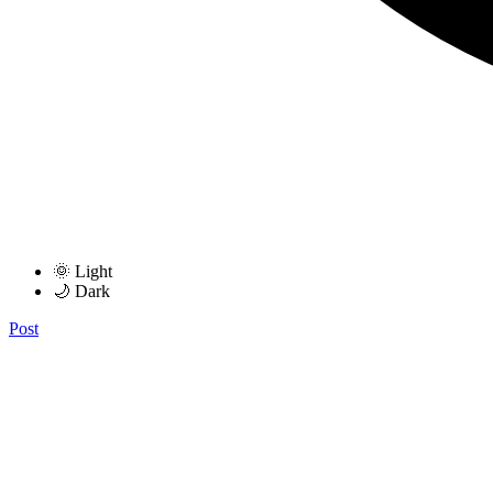
🌞 Light
🌙 Dark
Post