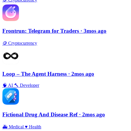
Frontrun: Telegram for Traders
· 3mos ago
🪙
Cryptocurrency
Loop – The Agent Harness
· 2mos ago
🧠
AI
🔨
Developer
Fictional Drug And Disease Ref
· 2mos ago
🚑
Medical
♥️
Health