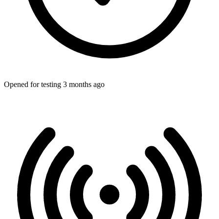
Opened for testing 3 months ago