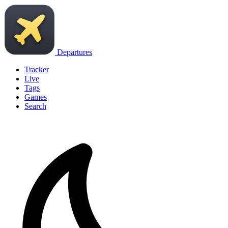
Departures
Tracker
Live
Tags
Games
Search