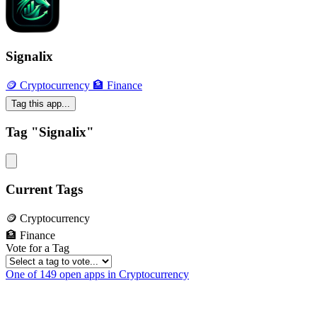
Signalix
🪙 Cryptocurrency
🏦 Finance
Tag this app...
Tag "Signalix"
Current Tags
🪙 Cryptocurrency
🏦 Finance
Vote for a Tag
One of 149 open apps in Cryptocurrency