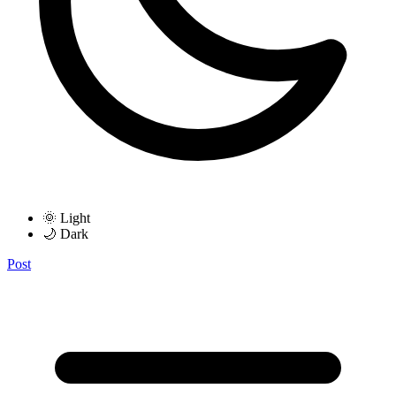
🌞 Light
🌙 Dark
Post