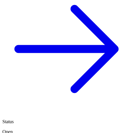
Status
Open