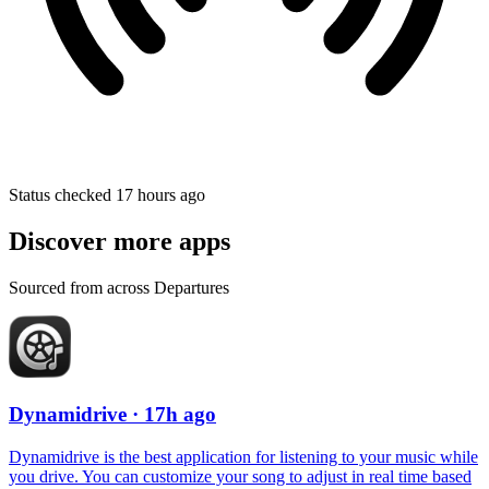
Status checked 17 hours ago
Discover more apps
Sourced from across Departures
Dynamidrive
· 17h ago
Dynamidrive is the best application for listening to your music while
you drive. You can customize your song to adjust in real time based