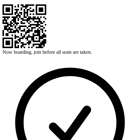
Now boarding, join before all seats are taken.