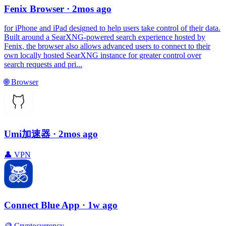
Fenix Browser
· 2mos ago
for iPhone and iPad designed to help users take control of their data.
Built around a SearXNG-powered search experience hosted by
Fenix, the browser also allows advanced users to connect to their
own locally hosted SearXNG instance for greater control over
search requests and pri...
🌐
Browser
Umi加速器
· 2mos ago
👤
VPN
Connect Blue App
· 1w ago
🪙
Cryptocurrency