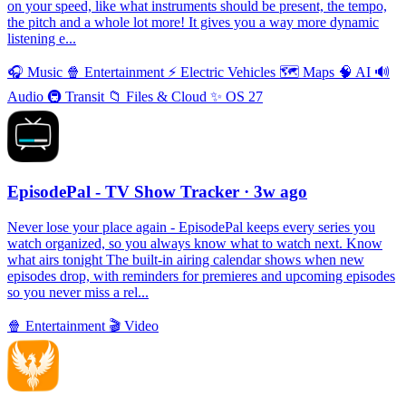
on your speed, like what instruments should be present, the tempo,
the pitch and a whole lot more! It gives you a way more dynamic
listening e...
🎧
Music
🍿
Entertainment
⚡️
Electric Vehicles
🗺
Maps
🧠
AI
🔊
Audio
🚇
Transit
📁
Files & Cloud
✨
OS 27
EpisodePal - TV Show Tracker
· 3w ago
Never lose your place again - EpisodePal keeps every series you
watch organized, so you always know what to watch next. Know
what airs tonight The built-in airing calendar shows when new
episodes drop, with reminders for premieres and upcoming episodes
so you never miss a rel...
🍿
Entertainment
🎬
Video