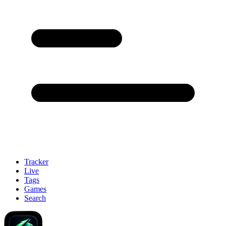
Tracker
Live
Tags
Games
Search