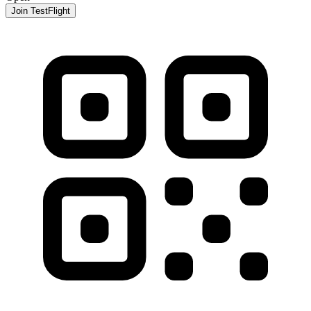
Join TestFlight