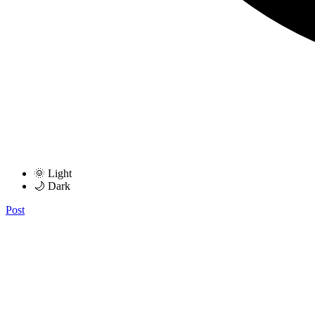
🌞 Light
🌙 Dark
Post