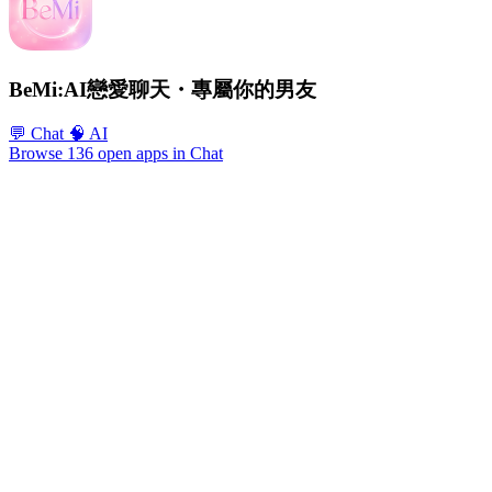
BeMi:AI戀愛聊天・專屬你的男友
💬 Chat
🧠 AI
Browse 136 open apps in Chat