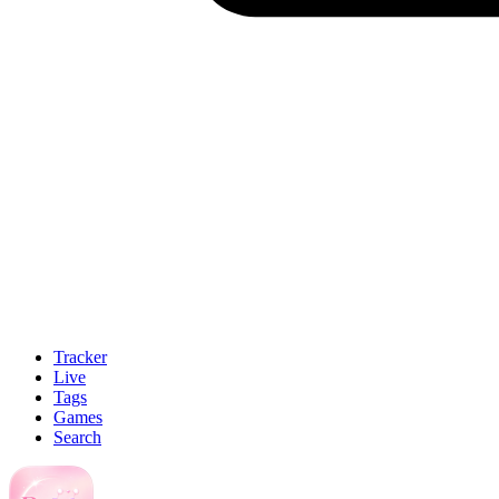
Tracker
Live
Tags
Games
Search