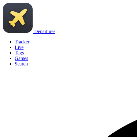
Departures
Tracker
Live
Tags
Games
Search