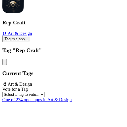
Rep Craft
🎨 Art & Design
Tag this app...
Tag "Rep Craft"
Current Tags
🎨 Art & Design
Vote for a Tag
One of 234 open apps in Art & Design