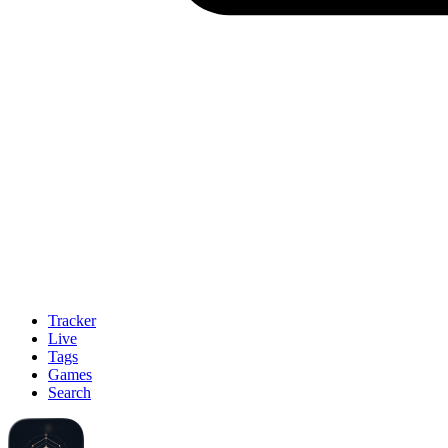
Tracker
Live
Tags
Games
Search