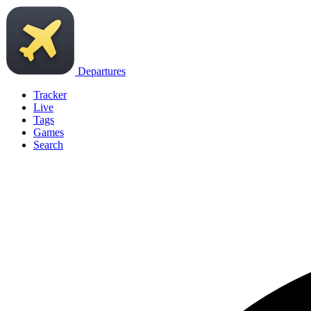
Departures
Tracker
Live
Tags
Games
Search