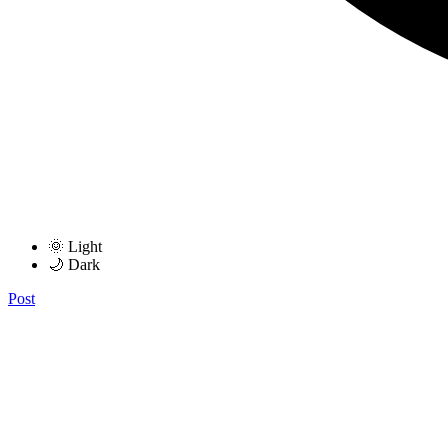
🌞 Light
🌙 Dark
Post