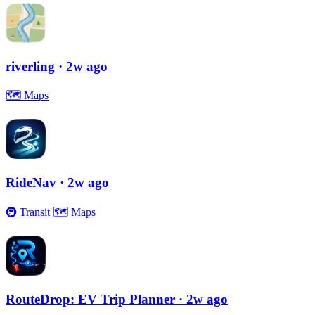
riverling
· 2w ago
🗺
Maps
RideNav
· 2w ago
🚇
Transit
🗺
Maps
RouteDrop: EV Trip Planner
· 2w ago