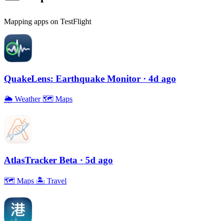
Mapping apps on TestFlight
QuakeLens: Earthquake Monitor
· 4d ago
🌦
Weather
🗺
Maps
AtlasTracker Beta
· 5d ago
🗺
Maps
🏝
Travel