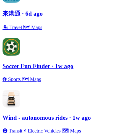
來港通
· 6d ago
🏝
Travel
🗺
Maps
Soccer Fun Finder
· 1w ago
⚽️
Sports
🗺
Maps
Wind - autonomous rides
· 1w ago
🚇
Transit
⚡️
Electric Vehicles
🗺
Maps