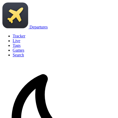
Departures
Tracker
Live
Tags
Games
Search