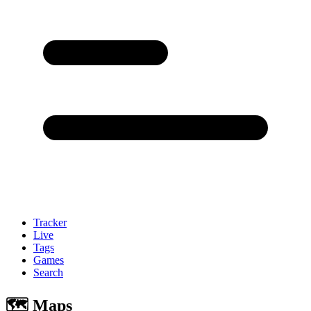
Tracker
Live
Tags
Games
Search
🗺 Maps