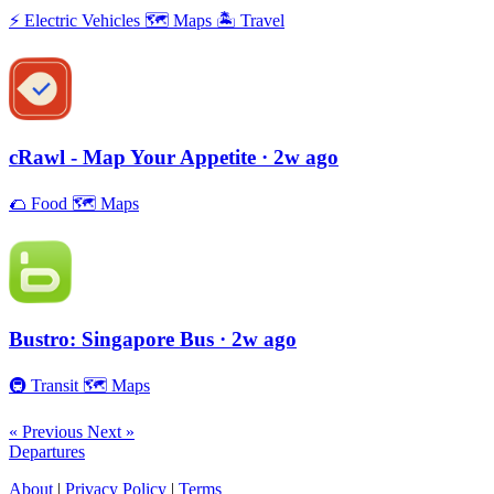
⚡️
Electric Vehicles
🗺
Maps
🏝
Travel
cRawl - Map Your Appetite
· 2w ago
🌮
Food
🗺
Maps
Bustro: Singapore Bus
· 2w ago
🚇
Transit
🗺
Maps
« Previous
Next »
Departures
About
|
Privacy Policy
|
Terms