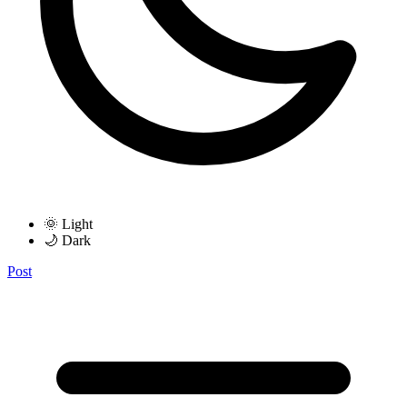
🌞 Light
🌙 Dark
Post