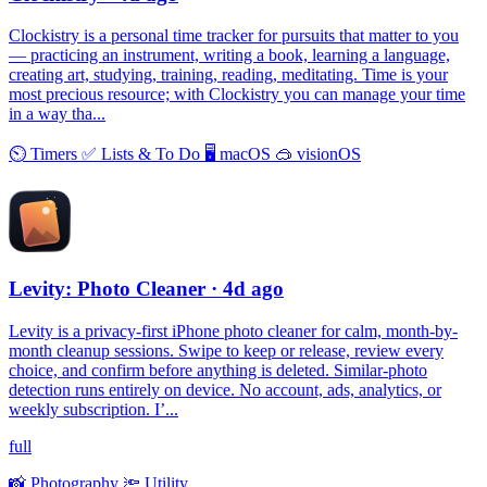
Clockistry is a personal time tracker for pursuits that matter to you
— practicing an instrument, writing a book, learning a language,
creating art, studying, training, reading, meditating. Time is your
most precious resource; with Clockistry you can manage your time
in a way tha...
⏲
Timers
✅
Lists & To Do
🖥
macOS
🥽
visionOS
Levity: Photo Cleaner
· 4d ago
Levity is a privacy-first iPhone photo cleaner for calm, month-by-
month cleanup sessions. Swipe to keep or release, review every
choice, and confirm before anything is deleted. Similar-photo
detection runs entirely on device. No account, ads, analytics, or
weekly subscription. I’...
full
📸
Photography
🔦
Utility