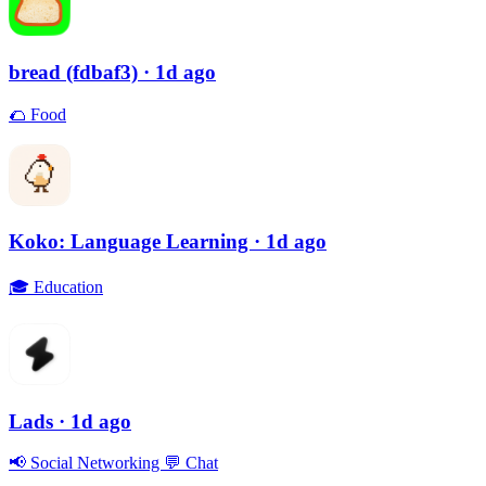
bread (fdbaf3)
· 1d ago
🌮
Food
Koko: Language Learning
· 1d ago
🎓
Education
Lads
· 1d ago
📢
Social Networking
💬
Chat