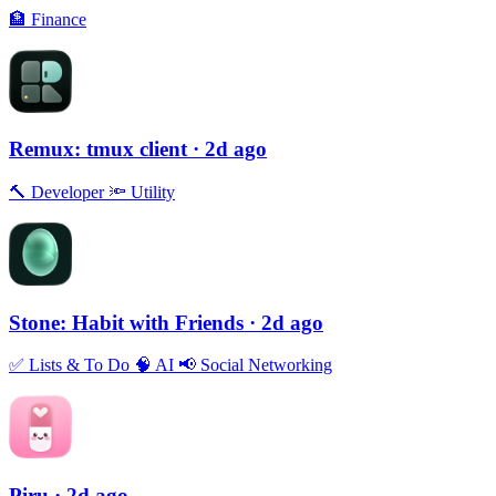
🏦
Finance
Remux: tmux client
· 2d ago
🔨
Developer
🔦
Utility
Stone: Habit with Friends
· 2d ago
✅
Lists & To Do
🧠
AI
📢
Social Networking
Piru
· 2d ago