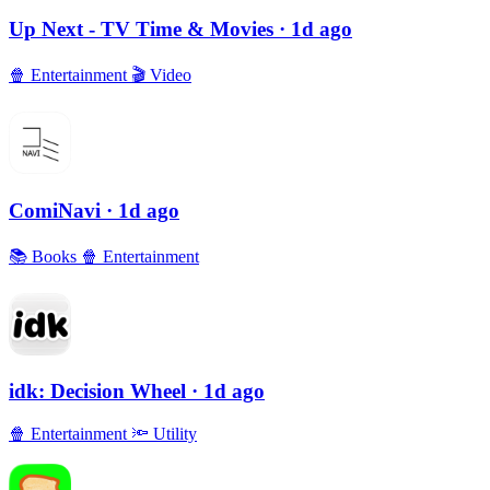
Up Next - TV Time & Movies
· 1d ago
🍿
Entertainment
🎬
Video
ComiNavi
· 1d ago
📚
Books
🍿
Entertainment
idk: Decision Wheel
· 1d ago
🍿
Entertainment
🔦
Utility