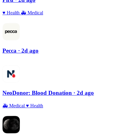
♥️
Health
🚑
Medical
Pecca
· 2d ago
NeoDonor: Blood Donation
· 2d ago
🚑
Medical
♥️
Health