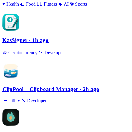
♥️
Health
🌮
Food
🏃‍♀️
Fitness
🧠
AI
⚽️
Sports
KasSigner
· 1h ago
🪙
Cryptocurrency
🔨
Developer
ClipPool – Clipboard Manager
· 2h ago
🔦
Utility
🔨
Developer