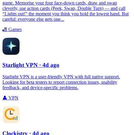
game. Memorise your four face-down cards, draw and swap
cleverly, use action cards (Peek, Swap, Double Turn) — and call
“Lights out!” the moment you think you hold the lowest hand. But
careful: everyone else gets one...
🎳
Games
Starlight VPN
· 4d ago
Starlight VPN is a user-friendly VPN with full native support.
Looking for beta testers to report connection issues, usability
feedback, and device-specific problems.
👤
VPN
Clockistry
· 4d ago