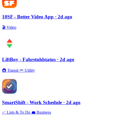
10SF - Better Video App
· 2d ago
🎬
Video
LiftBoy - Fahrstuhlstatus
· 2d ago
🚇
Transit
🔦
Utility
SmartShift - Work Schedule
· 2d ago
✅
Lists & To Do
💼
Business