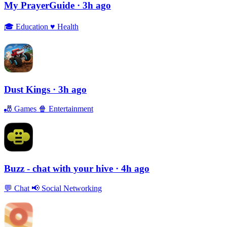
My PrayerGuide
· 3h ago
🎓
Education
♥️
Health
Dust Kings
· 3h ago
🎳
Games
🍿
Entertainment
Buzz - chat with your hive
· 4h ago
💬
Chat
📢
Social Networking