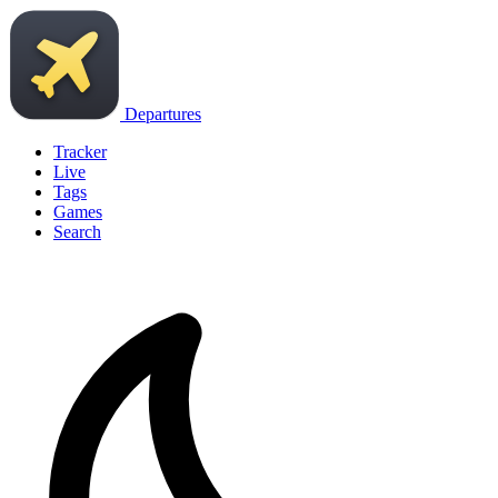
Departures
Tracker
Live
Tags
Games
Search