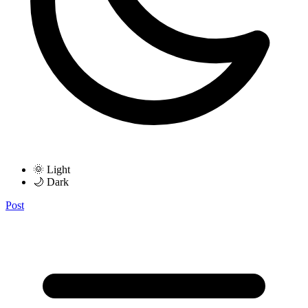
🌞 Light
🌙 Dark
Post