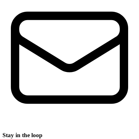
Stay in the loop