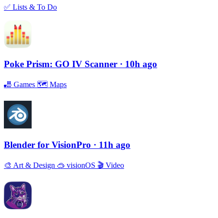
✅
Lists & To Do
Poke Prism: GO IV Scanner
· 10h ago
🎳
Games
🗺
Maps
Blender for VisionPro
· 11h ago
🎨
Art & Design
🥽
visionOS
🎬
Video