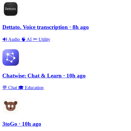
Dettato. Voice transcription
· 8h ago
🔊
Audio
🧠
AI
🔦
Utility
Chatwise: Chat & Learn
· 10h ago
💬
Chat
🎓
Education
3toGo
· 10h ago