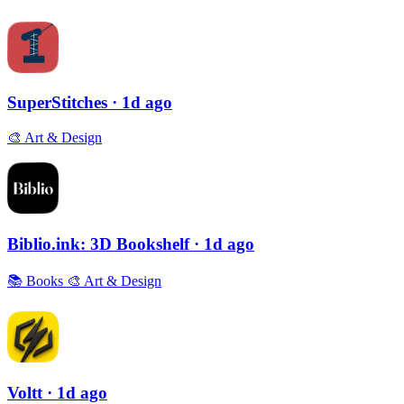
SuperStitches
· 1d ago
🎨
Art & Design
Biblio.ink: 3D Bookshelf
· 1d ago
📚
Books
🎨
Art & Design
Voltt
· 1d ago