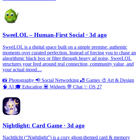
SweeLOL – Human-First Social
· 3d ago
SweeLOL is a digital space built on a simple premise: authentic
moments over curated perfection. Instead of forcing you to chase an
algorithmic black box or filter through heavy ad noise, SweeLOL
structures your feed around real connection, community value, and
your actual mood....
📸
Photography
📢
Social Networking
🎳
Games
🎨
Art & Design
🧠
AI
🎓
Education
💟
Widgets
💬
Chat
✨
OS 27
Nightlight: Card Game
· 3d ago
Nachtlicht (“Nightlight”) is a cozy ghost-themed card & memory