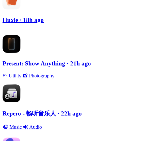
Huxle
· 18h ago
Present: Show Anything
· 21h ago
🔦
Utility
📸
Photography
Repero - 畅听音乐人
· 22h ago
🎧
Music
🔊
Audio