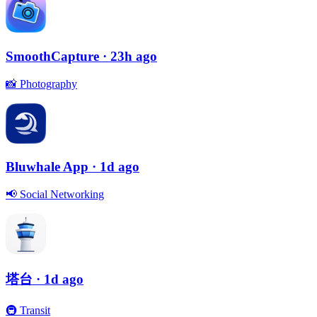
SmoothCapture
· 23h ago
📸
Photography
Bluwhale App
· 1d ago
📢
Social Networking
塔台
· 1d ago
🚇
Transit