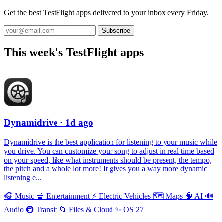
Get the best TestFlight apps delivered to your inbox every Friday.
Subscribe
This week's TestFlight apps
Dynamidrive
· 1d ago
Dynamidrive is the best application for listening to your music while
you drive. You can customize your song to adjust in real time based
on your speed, like what instruments should be present, the tempo,
the pitch and a whole lot more! It gives you a way more dynamic
listening e...
🎧
Music
🍿
Entertainment
⚡️
Electric Vehicles
🗺
Maps
🧠
AI
🔊
Audio
🚇
Transit
📁
Files & Cloud
✨
OS 27