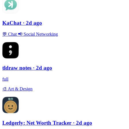
KaChat
· 2d ago
💬
Chat
📢
Social Networking
tldraw notes
· 2d ago
full
🎨
Art & Design
Ledgerly: Net Worth Tracker
· 2d ago