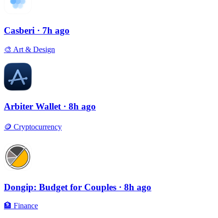
Casberi
· 7h ago
🎨
Art & Design
Arbiter Wallet
· 8h ago
🪙
Cryptocurrency
Dongip: Budget for Couples
· 8h ago
🏦
Finance