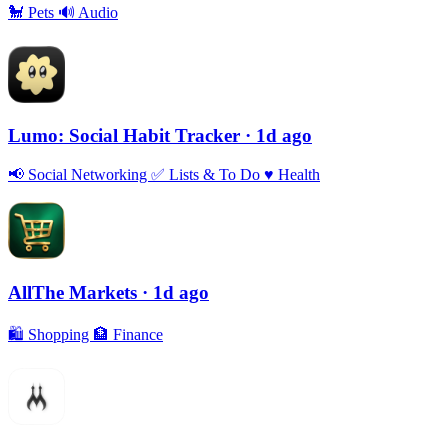
🐩
Pets
🔊
Audio
Lumo: Social Habit Tracker
· 1d ago
📢
Social Networking
✅
Lists & To Do
♥️
Health
AllThe Markets
· 1d ago
🛍
Shopping
🏦
Finance