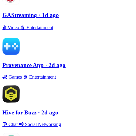
GAStreaming
· 1d ago
🎬
Video
🍿
Entertainment
Provenance App
· 2d ago
🎳
Games
🍿
Entertainment
Hive for Buzz
· 2d ago
💬
Chat
📢
Social Networking