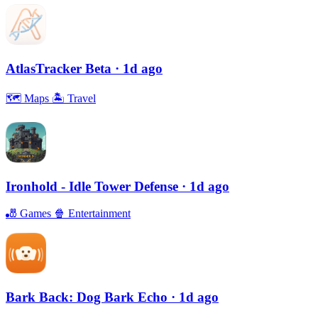
AtlasTracker Beta
· 1d ago
🗺
Maps
🏝
Travel
Ironhold - Idle Tower Defense
· 1d ago
🎳
Games
🍿
Entertainment
Bark Back: Dog Bark Echo
· 1d ago