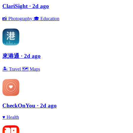
ClariSight
· 2d ago
📸
Photography
🎓
Education
來港通
· 2d ago
🏝
Travel
🗺
Maps
CheckOnYou
· 2d ago
♥️
Health