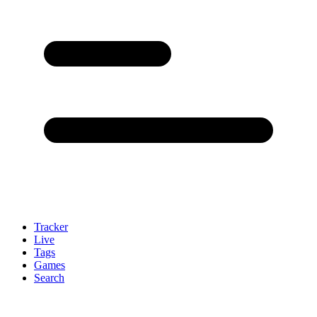
Tracker
Live
Tags
Games
Search