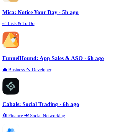
Mica: Notice Your Day
· 5h ago
✅
Lists & To Do
FunnelHound: App Sales & ASO
· 6h ago
💼
Business
🔨
Developer
Cabals: Social Trading
· 6h ago
🏦
Finance
📢
Social Networking