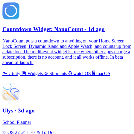
Countdown Widget: NanoCount
· 1d ago
NanoCount puts a countdown to anything on your Home Screen,
Lock Screen, Dynamic Island and Apple Watch, and counts up from
a date too. The multi-event widget is free where other apps charge a
subscription, there is no account, and it all works offline. In beta
ahead of launch.
🔦
Utility
💟
Widgets
⚙️
Shortcuts
⌚️
watchOS
🖥
macOS
Ulys
· 3d ago
School Planner
✨
OS 27
✅
Lists & To Do