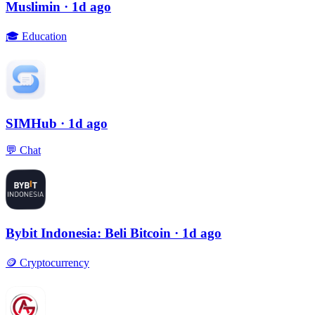
Muslimin
· 1d ago
🎓
Education
SIMHub
· 1d ago
💬
Chat
Bybit Indonesia: Beli Bitcoin
· 1d ago
🪙
Cryptocurrency