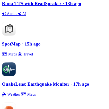
Runa TTS with ReadSpeaker
· 13h ago
🔊
Audio
🧠
AI
SpotMap
· 15h ago
🗺
Maps
🏝
Travel
QuakeLens: Earthquake Monitor
· 17h ago
🌦
Weather
🗺
Maps