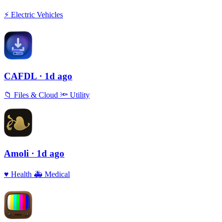
⚡️
Electric Vehicles
CAFDL
· 1d ago
📁
Files & Cloud
🔦
Utility
Amoli
· 1d ago
♥️
Health
🚑
Medical