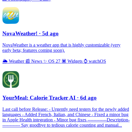
NovaWeather!
· 5d ago
NovaWeather is a weather app that is highly customizable (very
early beta; features coming soon).
🌦
Weather
📰
News
✨
OS 27
💟
Widgets
⌚️
watchOS
YourMeal: Calorie Tracker AI
· 6d ago
Last call before Release: - Urgently need testers for the newly added
languages - Added French, Italian, and Chinese - Fixed a minor bug
in Apple Health integration - Minor bug fixes -------------Description-
------------ Say goodbye to tedious calorie counting and manual...