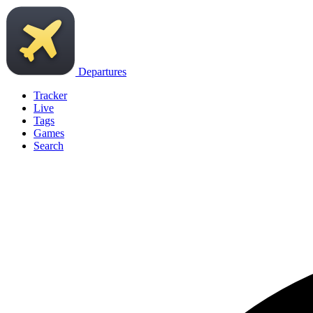
Departures
Tracker
Live
Tags
Games
Search