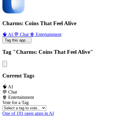
Charms: Coins That Feel Alive
🧠 AI
💬 Chat
🍿 Entertainment
Tag this app...
Tag "Charms: Coins That Feel Alive"
Current Tags
🧠 AI
💬 Chat
🍿 Entertainment
Vote for a Tag
One of 191 open apps in AI