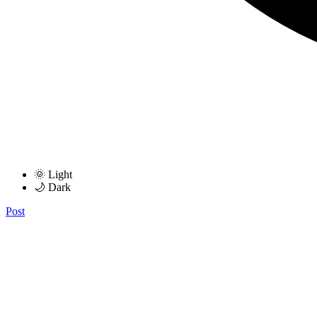
🌞 Light
🌙 Dark
Post