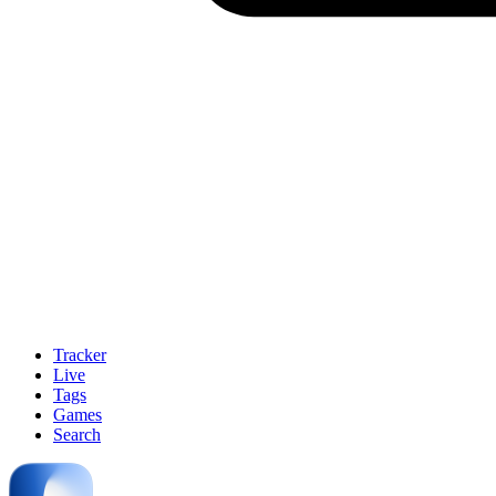
Tracker
Live
Tags
Games
Search